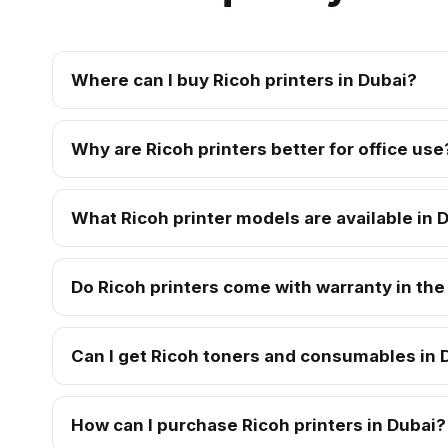
Where can I buy Ricoh printers in Dubai?
Why are Ricoh printers better for office use
What Ricoh printer models are available in 
Do Ricoh printers come with warranty in th
Can I get Ricoh toners and consumables in 
How can I purchase Ricoh printers in Dubai?