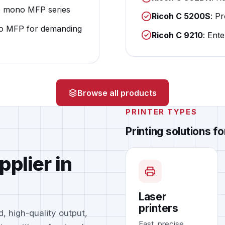
e mono MFP series
Ricoh C 5200S
: P
o MFP for demanding
Ricoh C 9210
: Ent
Browse all products
PRINTER TYPES
Printing solutions f
pplier in
Laser
printers
, high-quality output,
Fast, precise