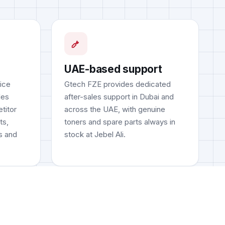
UAE-based support
fice
Gtech FZE provides dedicated
les
after-sales support in Dubai and
titor
across the UAE, with genuine
ts,
toners and spare parts always in
s and
stock at Jebel Ali.