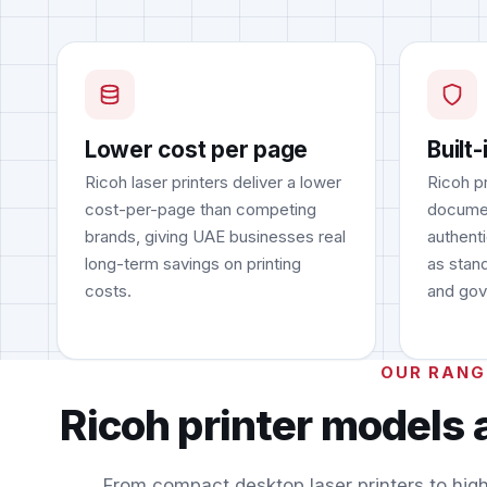
Lower cost per page
Built-
Ricoh laser printers deliver a lower
Ricoh p
cost-per-page than competing
documen
brands, giving UAE businesses real
authent
long-term savings on printing
as stand
costs.
and gov
OUR RANG
Ricoh printer models 
From compact desktop laser printers to hig