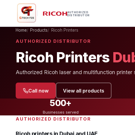
AUTHORIZED
DISTRIBUTOR
Home
Products
Ricoh Printers
AUTHORIZED DISTRIBUTOR
Ricoh Printers
Du
Authorized Ricoh laser and multifunction printer 
Call now
View all products
500+
Businesses served
AUTHORIZED DISTRIBUTOR
Ricoh printers in Dubai and UAE