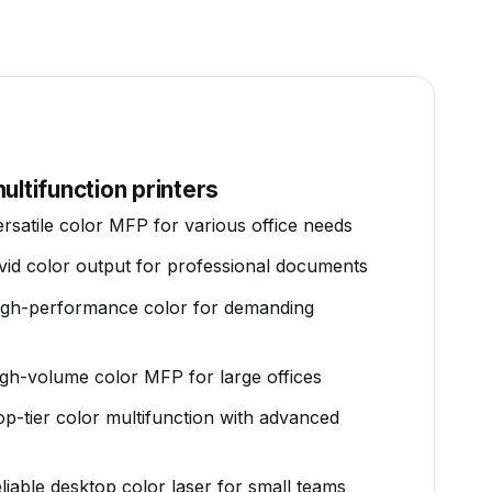
ultifunction printers
ersatile color MFP for various office needs
ivid color output for professional documents
igh-performance color for demanding
igh-volume color MFP for large offices
op-tier color multifunction with advanced
eliable desktop color laser for small teams