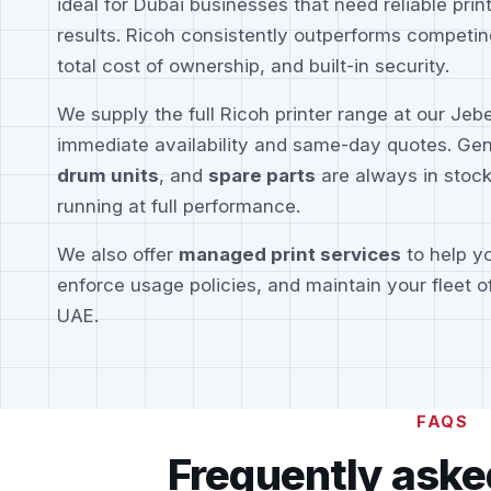
ideal for Dubai businesses that need reliable prin
results. Ricoh consistently outperforms competin
total cost of ownership, and built-in security.
We supply the full Ricoh printer range at our Jeb
immediate availability and same-day quotes. Ge
drum units
, and
spare parts
are always in stock
running at full performance.
We also offer
managed print services
to help yo
enforce usage policies, and maintain your fleet o
UAE.
FAQS
Frequently aske