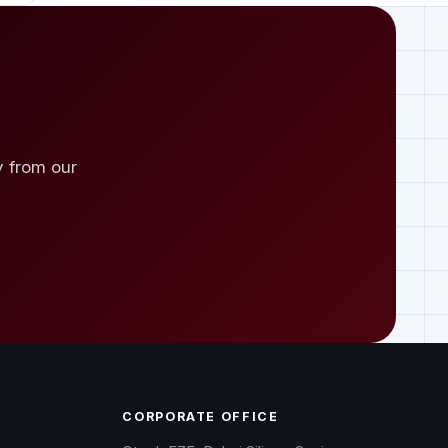
y from our
CORPORATE OFFICE