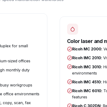
Color laser and m
duplex for small
Ricoh MC 2000
: V
Ricoh IMC 2010
: V
um-sized offices
Ricoh IMC 3010
: H
igh monthly duty
environments
Ricoh IMC 4510
: H
or busy workgroups
Ricoh IMC 6010
: T
ge office environments
features
t, copy, scan, fax
Ricoh C 302DN
: R