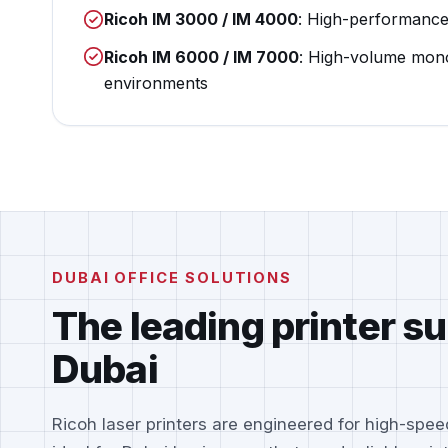
Ricoh IM 3000 / IM 4000
: High-performanc
Ricoh IM 6000 / IM 7000
: High-volume mon
environments
DUBAI OFFICE SOLUTIONS
The leading printer su
Dubai
Ricoh laser printers are engineered for high-speed