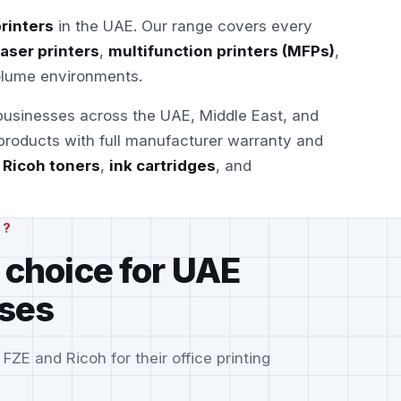
rinters
in the UAE. Our range covers every
laser printers
,
multifunction printers (MFPs)
,
olume environments.
 businesses across the UAE, Middle East, and
 products with full manufacturer warranty and
e
Ricoh toners
,
ink cartridges
, and
H?
 choice for UAE
ses
E and Ricoh for their office printing