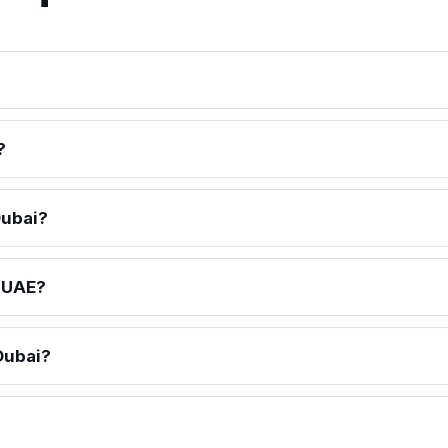
?
Dubai?
e UAE?
Dubai?