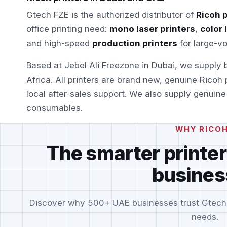
Gtech FZE is the authorized distributor of
Ricoh p
office printing need:
mono laser printers
,
color 
and high-speed
production printers
for large-v
Based at Jebel Ali Freezone in Dubai, we supply
Africa. All printers are brand new, genuine Ricoh
local after-sales support. We also supply genuin
consumables.
WHY RICO
The smarter printer
busines
Discover why 500+ UAE businesses trust Gtech FZ
needs.