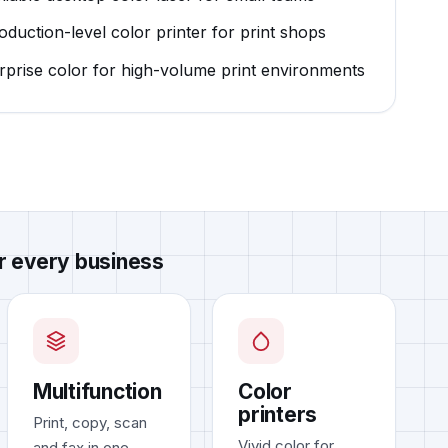
roduction-level color printer for print shops
erprise color for high-volume print environments
or every business
Multifunction
Color
printers
Print, copy, scan
Vivid color for
and fax in one