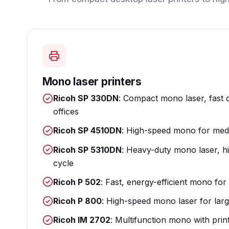
Mono laser printers
Ricoh SP 330DN
: Compact mono laser, fast 
offices
Ricoh SP 4510DN
: High-speed mono for medi
Ricoh SP 5310DN
: Heavy-duty mono laser, h
cycle
Ricoh P 502
: Fast, energy-efficient mono f
Ricoh P 800
: High-speed mono laser for lar
Ricoh IM 2702
: Multifunction mono with prin