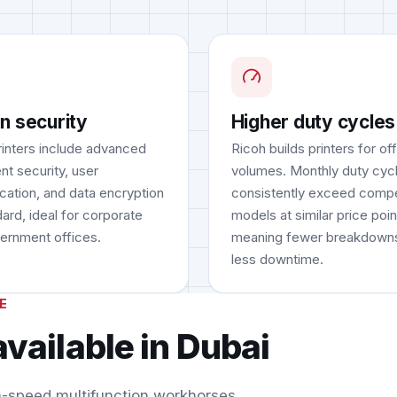
in security
Higher duty cycles
rinters include advanced
Ricoh builds printers for of
t security, user
volumes. Monthly duty cyc
ication, and data encryption
consistently exceed compe
ard, ideal for corporate
models at similar price poin
ernment offices.
meaning fewer breakdown
less downtime.
E
available in Dubai
h-speed multifunction workhorses