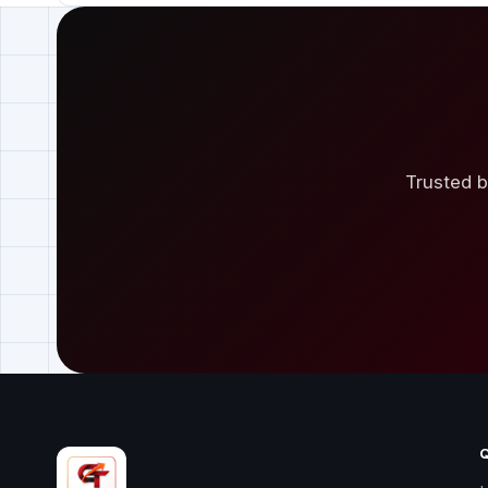
Trusted b