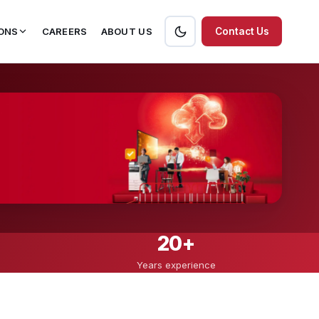
ONS
CAREERS
ABOUT US
Contact Us
20+
Years experience