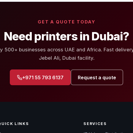
GET A QUOTE TODAY
Need printers in Dubai?
y 500+ businesses across UAE and Africa. Fast deliver
Jebel Ali, Dubai facility.
+971 55 793 6137
Request a quote
QUICK LINKS
SERVICES