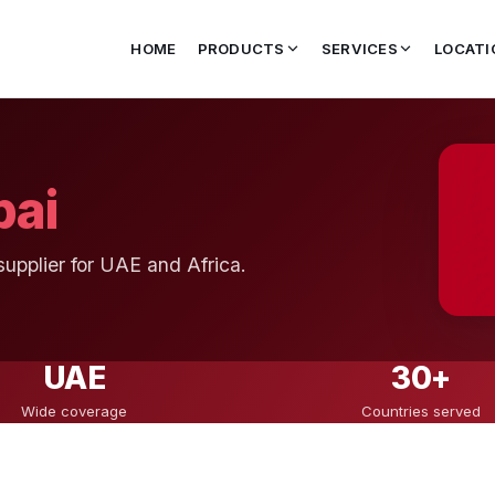
HOME
PRODUCTS
SERVICES
LOCATI
bai
supplier for UAE and Africa.
UAE
30+
Wide coverage
Countries served