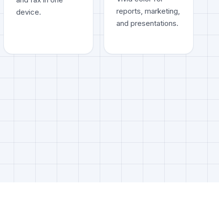
reports, marketing,
device.
and presentations.