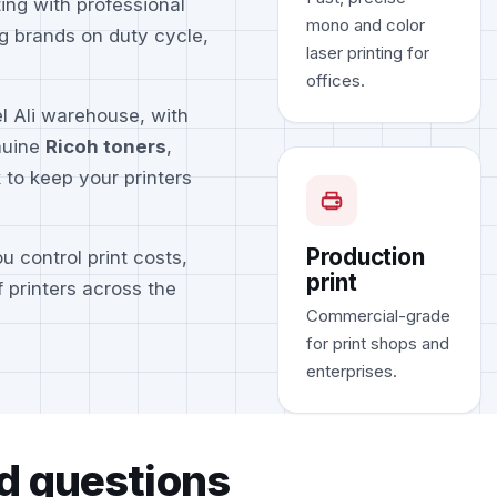
ting with professional
mono and color
g brands on duty cycle,
laser printing for
offices.
el Ali warehouse, with
nuine
Ricoh toners
,
 to keep your printers
Production
u control print costs,
print
f printers across the
Commercial-grade
for print shops and
enterprises.
d questions