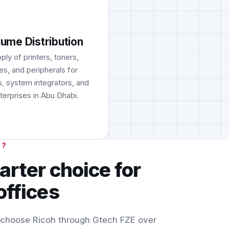
lume Distribution
ply of printers, toners,
es, and peripherals for
s, system integrators, and
terprises in Abu Dhabi.
H?
arter choice for
offices
 choose Ricoh through Gtech FZE over