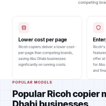
competing bra
Lower cost per page
Enter
Ricoh copiers deliver a lower cost-
Ricoh's
per-page than competing brands,
feature
saving Abu Dhabi businesses
offer at
significantly on running costs.
for Abu
and fina
POPULAR MODELS
Popular Ricoh copier 
Dhabi businesses