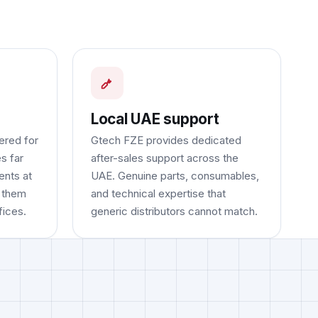
Local UAE support
ered for
Gtech FZE provides dedicated
s far
after-sales support across the
ents at
UAE. Genuine parts, consumables,
g them
and technical expertise that
fices.
generic distributors cannot match.