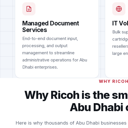
Managed Document
IT Vo
Services
Bulk sup
End-to-end document input,
cartridg
processing, and output
reseller
management to streamline
large en
administrative operations for Abu
Dhabi enterprises.
WHY RICO
Why Ricoh is the sm
Abu Dhabi 
Here is why thousands of Abu Dhabi businesses