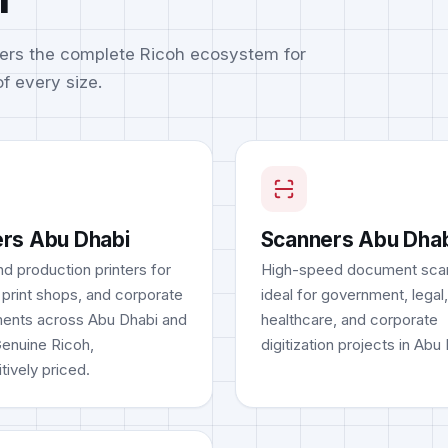
ers the complete Ricoh ecosystem for
f every size.
ers Abu Dhabi
Scanners Abu Dha
d production printers for
High-speed document sca
 print shops, and corporate
ideal for government, legal,
ents across Abu Dhabi and
healthcare, and corporate
Genuine Ricoh,
digitization projects in Abu
tively priced.