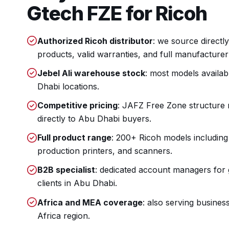
Gtech FZE for Ricoh
Authorized Ricoh distributor
: we source directl
products, valid warranties, and full manufacturer
Jebel Ali warehouse stock
: most models availab
Dhabi locations.
Competitive pricing
: JAFZ Free Zone structure
directly to Abu Dhabi buyers.
Full product range
: 200+ Ricoh models including
production printers, and scanners.
B2B specialist
: dedicated account managers fo
clients in Abu Dhabi.
Africa and MEA coverage
: also serving busines
Africa region.