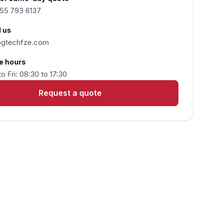
55 793 6137
 us
@gtechfze.com
e hours
o Fri: 08:30 to 17:30
Request a quote