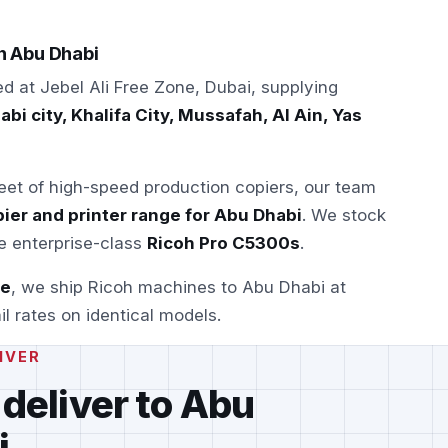
in Abu Dhabi
ed at Jebel Ali Free Zone, Dubai, supplying
bi city, Khalifa City, Mussafah, Al Ain, Yas
leet of high-speed production copiers, our team
ier and printer range for Abu Dhabi
. We stock
e enterprise-class
Ricoh Pro C5300s
.
se
, we ship Ricoh machines to Abu Dhabi at
il rates on identical models.
IVER
 deliver to Abu
i