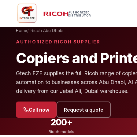
AUTHORIZED
DISTRIBUTOR
Home
Ricoh Abu Dhabi
AUTHORIZED RICOH SUPPLIER
Copiers and Print
Gtech FZE supplies the full Ricoh range of copier
automation to businesses across Abu Dhabi, Al 
delivery from our Jebel Ali, Dubai warehouse.
Call now
Request a quote
200+
Ricoh models