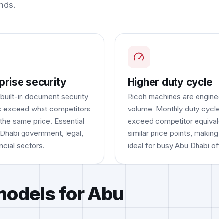
nds.
prise security
Higher duty cycle
 built-in document security
Ricoh machines are engine
s exceed what competitors
volume. Monthly duty cycle
 the same price. Essential
exceed competitor equival
 Dhabi government, legal,
similar price points, makin
ncial sectors.
ideal for busy Abu Dhabi of
models for Abu