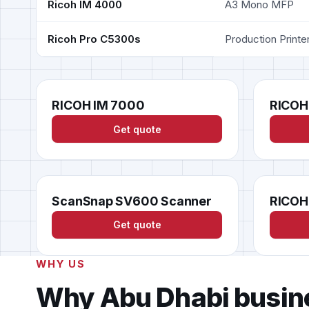
Ricoh IM 4000
A3 Mono MFP
Ricoh Pro C5300s
Production Printe
RICOH IM 7000
RICOH
Get quote
ScanSnap SV600 Scanner
RICOH
Get quote
WHY US
Why Abu Dhabi busin