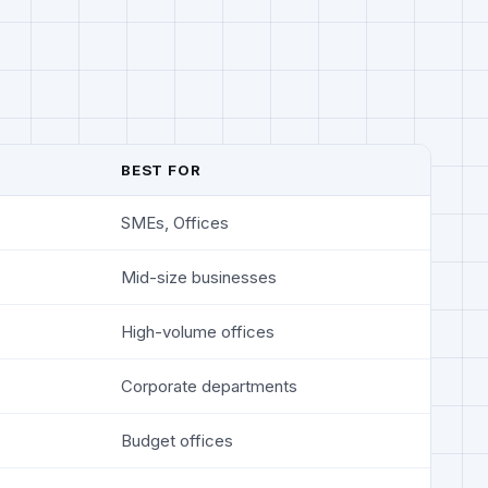
BEST FOR
SMEs, Offices
Mid-size businesses
High-volume offices
Corporate departments
Budget offices