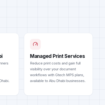
bi
Managed Print Services
nners
Reduce print costs and gain full
visibility over your document
workflows with Gtech MPS plans,
 Dhabi.
available to Abu Dhabi businesses.