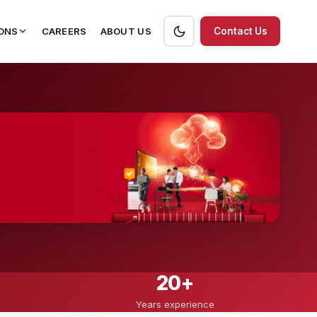
ONS
CAREERS
ABOUT US
Contact Us
20+
Years experience