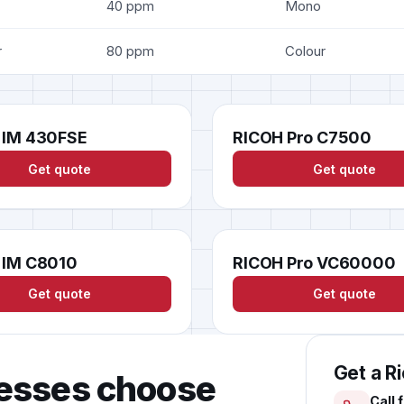
40 ppm
Mono
r
80 ppm
Colour
 IM 430FSE
RICOH Pro C7500
Get quote
Get quote
 IM C8010
RICOH Pro VC60000
Get quote
Get quote
Get a R
esses choose
Call