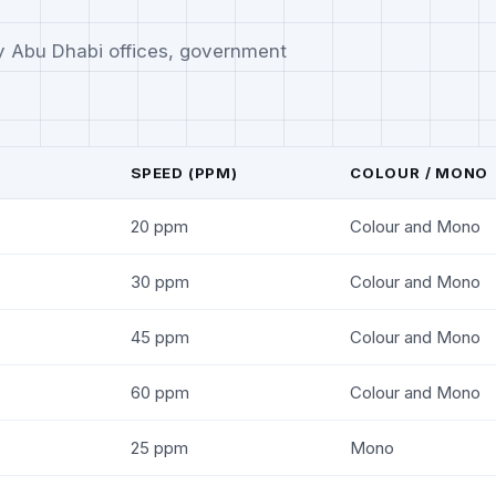
y Abu Dhabi offices, government
SPEED (PPM)
COLOUR / MONO
20 ppm
Colour and Mono
30 ppm
Colour and Mono
45 ppm
Colour and Mono
60 ppm
Colour and Mono
25 ppm
Mono