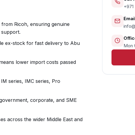
+971 
Email
y from Ricoh, ensuring genuine
info
 support.
Offic
le ex-stock for fast delivery to Abu
Mon t
 means lower import costs passed
 IM series, IMC series, Pro
r government, corporate, and SME
ses across the wider Middle East and