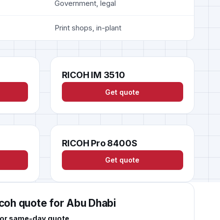
Government, legal
Print shops, in-plant
RICOH IM 3510
Get quote
RICOH Pro 8400S
Get quote
icoh quote for Abu Dhabi
 for same-day quote