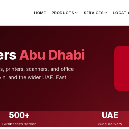
HOME
PRODUCTS
SERVICES
LOCATI
ers
Abu Dhabi
s, printers, scanners, and office
Ain, and the wider UAE. Fast
500+
UAE
Businesses served
Wide delivery