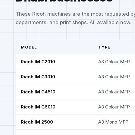
These Ricoh machines are the most requested b
departments, and print shops. All available now.
MODEL
TYPE
Ricoh IM C2010
A3 Colour MFP
Ricoh IM C3010
A3 Colour MFP
Ricoh IM C4510
A3 Colour MFP
Ricoh IM C6010
A3 Colour MFP
Ricoh IM 2500
A3 Mono MFP