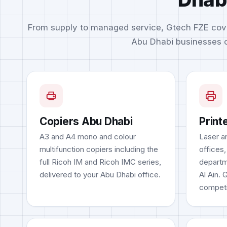
From supply to managed service, Gtech FZE cov
Abu Dhabi businesses o
Copiers Abu Dhabi
Print
A3 and A4 mono and colour
Laser an
multifunction copiers including the
offices,
full Ricoh IM and Ricoh IMC series,
departm
delivered to your Abu Dhabi office.
Al Ain. 
competi