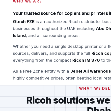
WHO WE ARE
Your trusted source for copiers and printers 
Gtech FZE
is an authorized Ricoh distributor bas
businesses throughout the UAE including
Abu Dha
Island
, and all surrounding areas.
Whether you need a single desktop printer or a f
sources, delivers, and supports the full
Ricoh cop
everything from the compact
Ricoh IM 370
to th
As a Free Zone entity with a
Jebel Ali warehou
highly competitive prices, often beating local reta
WHAT WE DEL
Ricoh solutions we
Dhab