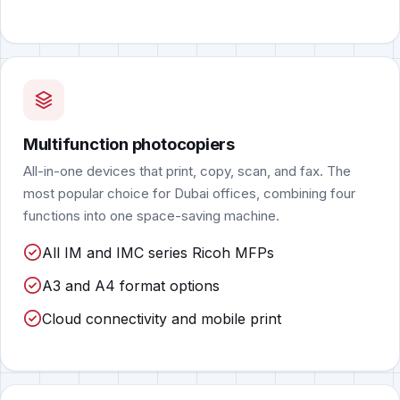
Multifunction photocopiers
All-in-one devices that print, copy, scan, and fax. The
most popular choice for Dubai offices, combining four
functions into one space-saving machine.
All IM and IMC series Ricoh MFPs
A3 and A4 format options
Cloud connectivity and mobile print