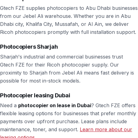
Gtech FZE supplies photocopiers to Abu Dhabi businesses
from our Jebel Ali warehouse. Whether you are in Abu
Dhabi city, Khalifa City, Mussafah, or Al Ain, we deliver
Ricoh photocopiers promptly with full installation support.
Photocopiers Sharjah
Sharjah's industrial and commercial businesses trust
Gtech FZE for their Ricoh photocopier supply. Our
proximity to Sharjah from Jebel Ali means fast delivery is
possible for most in-stock models.
Photocopier leasing Dubai
Need a
photocopier on lease in Dubai
? Gtech FZE offers
flexible leasing options for businesses that prefer monthly
payments over upfront purchase. Lease plans include
maintenance, toner, and support.
Learn more about our
leasing options.