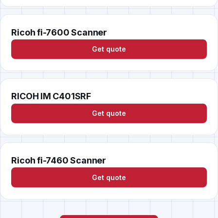
Ricoh fi-7600 Scanner
Get quote
RICOH IM C401SRF
Get quote
Ricoh fi-7460 Scanner
Get quote