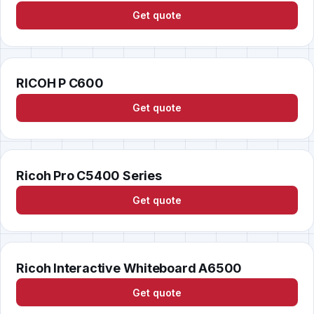
Get quote
RICOH P C600
Get quote
Ricoh Pro C5400 Series
Get quote
Ricoh Interactive Whiteboard A6500
Get quote