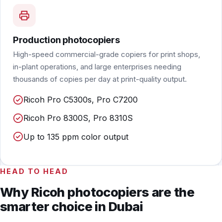
Production photocopiers
High-speed commercial-grade copiers for print shops,
in-plant operations, and large enterprises needing
thousands of copies per day at print-quality output.
Ricoh Pro C5300s, Pro C7200
Ricoh Pro 8300S, Pro 8310S
Up to 135 ppm color output
HEAD TO HEAD
Why Ricoh photocopiers are the
smarter choice in Dubai