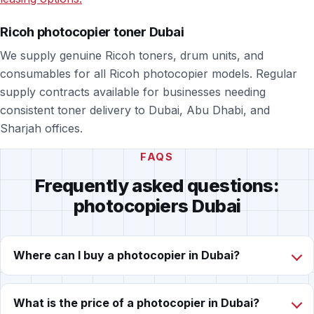
Ricoh photocopier toner Dubai
We supply genuine Ricoh toners, drum units, and
consumables for all Ricoh photocopier models. Regular
supply contracts available for businesses needing
consistent toner delivery to Dubai, Abu Dhabi, and
Sharjah offices.
FAQS
Frequently asked questions:
photocopiers Dubai
Where can I buy a photocopier in Dubai?
What is the price of a photocopier in Dubai?