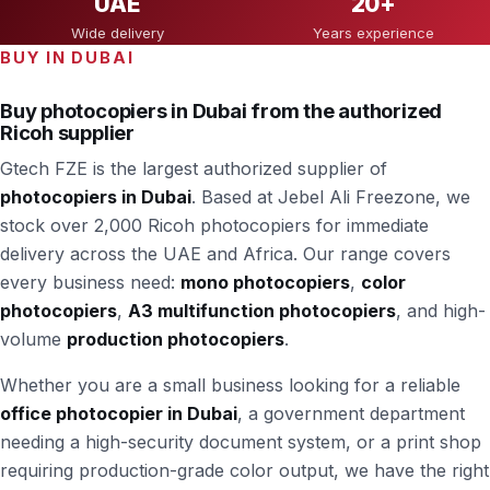
UAE
20+
Wide delivery
Years experience
BUY IN DUBAI
Buy photocopiers in Dubai from the authorized
Ricoh supplier
Gtech FZE is the largest authorized supplier of
photocopiers in Dubai
. Based at Jebel Ali Freezone, we
stock over 2,000 Ricoh photocopiers for immediate
delivery across the UAE and Africa. Our range covers
every business need:
mono photocopiers
,
color
photocopiers
,
A3 multifunction photocopiers
, and high-
volume
production photocopiers
.
Whether you are a small business looking for a reliable
office photocopier in Dubai
, a government department
needing a high-security document system, or a print shop
requiring production-grade color output, we have the right