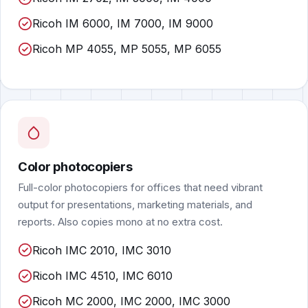
Ricoh IM 6000, IM 7000, IM 9000
Ricoh MP 4055, MP 5055, MP 6055
Color photocopiers
Full-color photocopiers for offices that need vibrant
output for presentations, marketing materials, and
reports. Also copies mono at no extra cost.
Ricoh IMC 2010, IMC 3010
Ricoh IMC 4510, IMC 6010
Ricoh MC 2000, IMC 2000, IMC 3000