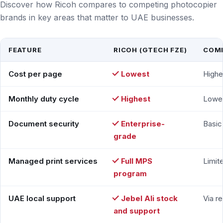
Discover how Ricoh compares to competing photocopier
brands in key areas that matter to UAE businesses.
FEATURE
RICOH (GTECH FZE)
COMP
Cost per page
Lowest
Highe
Monthly duty cycle
Highest
Lowe
Document security
Enterprise-
Basic
grade
Managed print services
Full MPS
Limit
program
UAE local support
Jebel Ali stock
Via re
and support