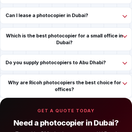
Can I lease a photocopier in Dubai?
Which is the best photocopier for a small office in
Dubai?
Do you supply photocopiers to Abu Dhabi?
Why are Ricoh photocopiers the best choice for
offices?
GET A QUOTE TODAY
Need a photocopier in Dubai?