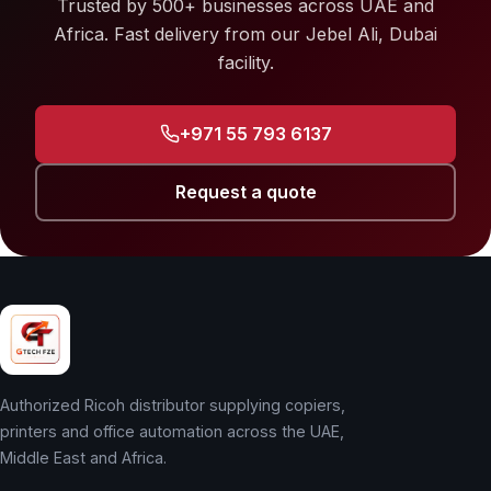
Trusted by 500+ businesses across UAE and
Africa. Fast delivery from our Jebel Ali, Dubai
facility.
+971 55 793 6137
Request a quote
Authorized Ricoh distributor supplying copiers,
printers and office automation across the UAE,
Middle East and Africa.