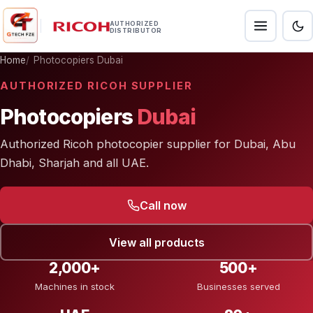
AUTHORIZED
DISTRIBUTOR
Home
Photocopiers Dubai
AUTHORIZED RICOH SUPPLIER
Photocopiers
Dubai
Authorized Ricoh photocopier supplier for Dubai, Abu
Dhabi, Sharjah and all UAE.
Call now
View all products
2,000+
500+
Machines in stock
Businesses served