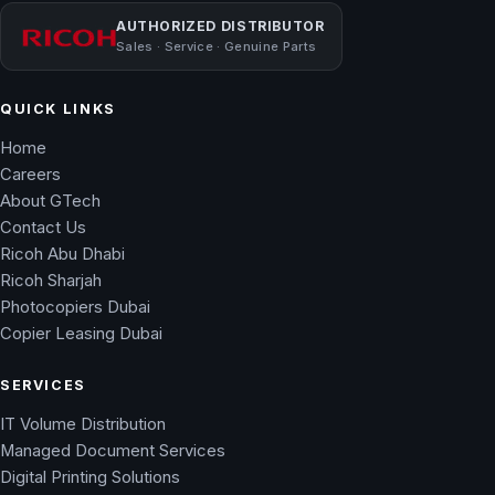
AUTHORIZED DISTRIBUTOR
Sales · Service · Genuine Parts
QUICK LINKS
Home
Careers
About GTech
Contact Us
Ricoh Abu Dhabi
Ricoh Sharjah
Photocopiers Dubai
Copier Leasing Dubai
SERVICES
IT Volume Distribution
Managed Document Services
Digital Printing Solutions