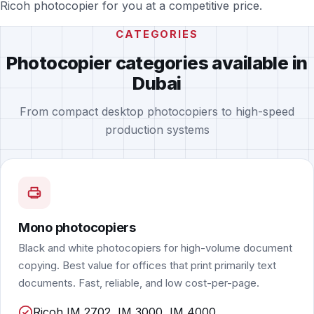
Ricoh photocopier for you at a competitive price.
CATEGORIES
Photocopier categories available in
Dubai
From compact desktop photocopiers to high-speed
production systems
Mono photocopiers
Black and white photocopiers for high-volume document
copying. Best value for offices that print primarily text
documents. Fast, reliable, and low cost-per-page.
Ricoh IM 2702, IM 3000, IM 4000