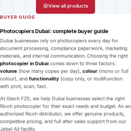
View all products
BUYER GUIDE
Photocopiers Dubai: complete buyer guide
Dubai businesses rely on photocopiers every day for
document processing, compliance paperwork, marketing
materials, and internal communication. Choosing the right
photocopier in Dubai
comes down to three factors:
volume
(how many copies per day),
colour
(mono or full
colour), and
functionality
(copy only, or multifunction
with print, scan, fax).
At Gtech FZE, we help Dubai businesses select the right
Ricoh photocopier for their exact needs and budget. As an
authorized Ricoh distributor, we offer genuine products,
competitive pricing, and full after-sales support from our
Jebel Ali facility.