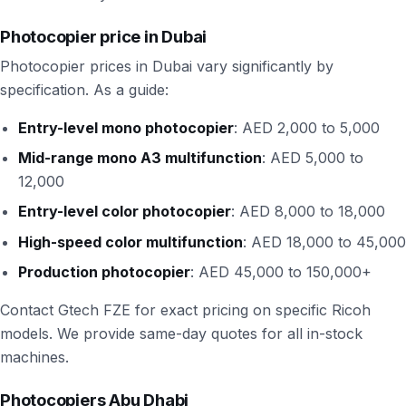
Photocopier price in Dubai
Photocopier prices in Dubai vary significantly by
specification. As a guide:
Entry-level mono photocopier
: AED 2,000 to 5,000
Mid-range mono A3 multifunction
: AED 5,000 to
12,000
Entry-level color photocopier
: AED 8,000 to 18,000
High-speed color multifunction
: AED 18,000 to 45,000
Production photocopier
: AED 45,000 to 150,000+
Contact Gtech FZE for exact pricing on specific Ricoh
models. We provide same-day quotes for all in-stock
machines.
Photocopiers Abu Dhabi