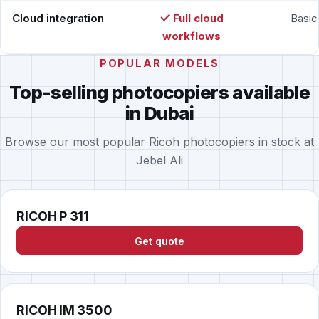
Cloud integration
Full cloud
Basic
workflows
POPULAR MODELS
Top-selling photocopiers available
in Dubai
Browse our most popular Ricoh photocopiers in stock at
Jebel Ali
RICOH P 311
Get quote
RICOH IM 3500